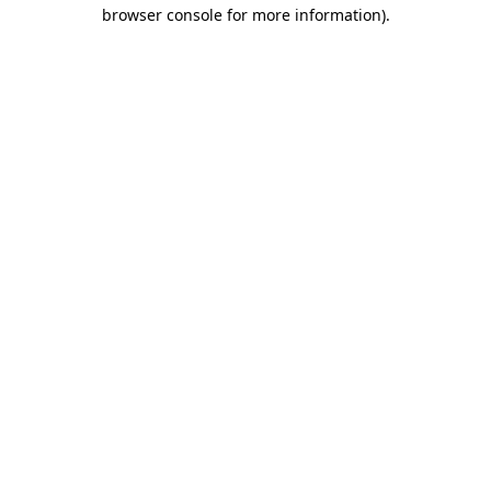
browser console for more information)
.