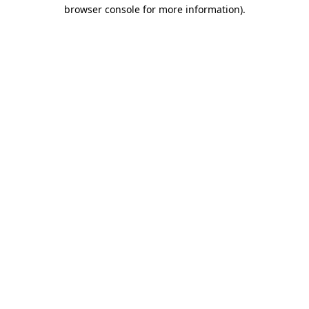
browser console for more information)
.