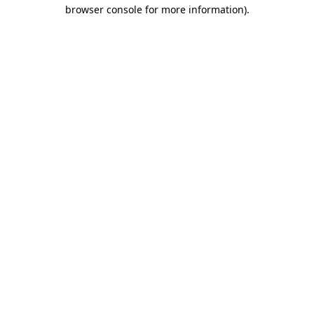
browser console for more information)
.