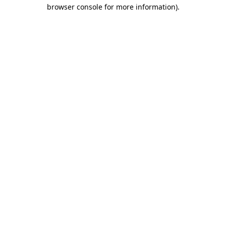
browser console for more information)
.