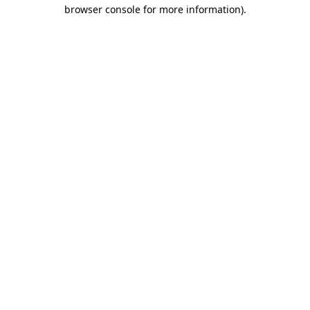
browser console for more information)
.