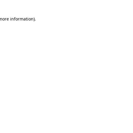
more information)
.