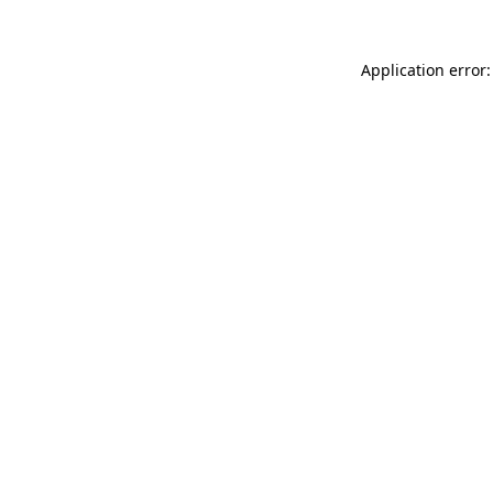
Application error: