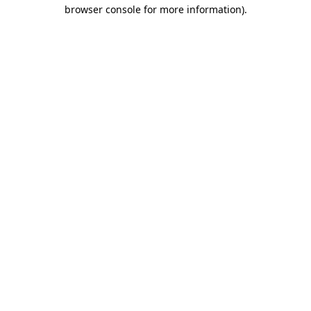
browser console for more information)
.