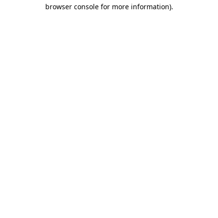
browser console for more information)
.