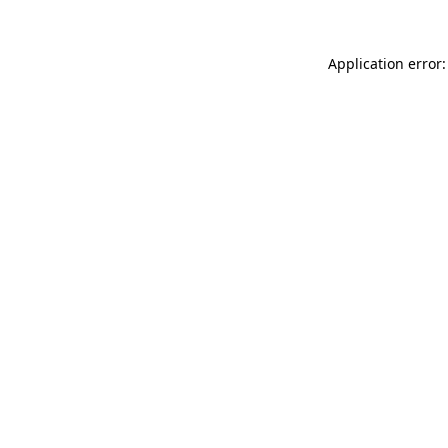
Application error: