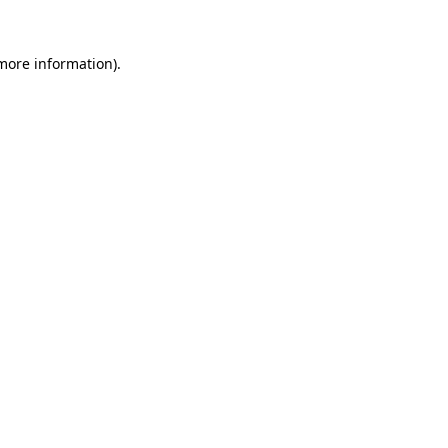
more information)
.