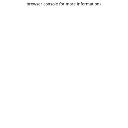
browser console for more information)
.