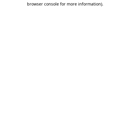
browser console for more information)
.