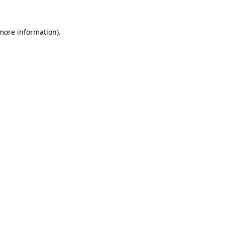
more information)
.