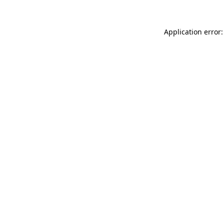
Application error: