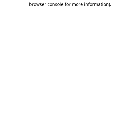
browser console for more information)
.