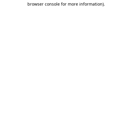
browser console for more information)
.