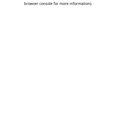
browser console for more information)
.