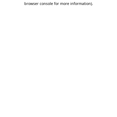
browser console for more information)
.