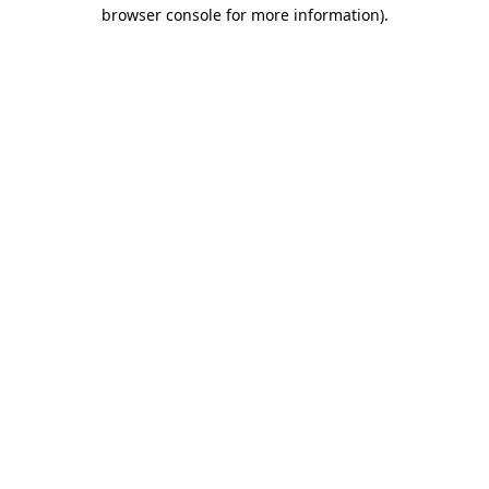
browser console for more information)
.