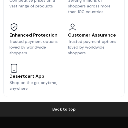
Competitive prices on a
Serving millions of
vast range of products
shoppers across more
than 100 countries
Enhanced Protection
Customer Assurance
Trusted payment options
Trusted payment options
loved by worldwide
loved by worldwide
shoppers
shoppers.
Desertcart App
Shop on the go, anytime,
anywhere.
Back to top