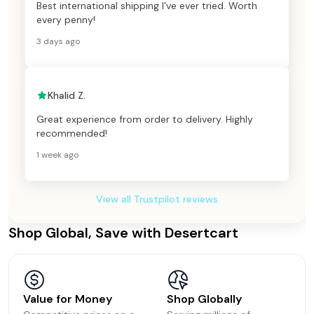
Best international shipping I've ever tried. Worth
every penny!
3 days ago
Khalid Z.
Great experience from order to delivery. Highly
recommended!
1 week ago
View all Trustpilot reviews
Shop Global, Save with Desertcart
Value for Money
Shop Globally