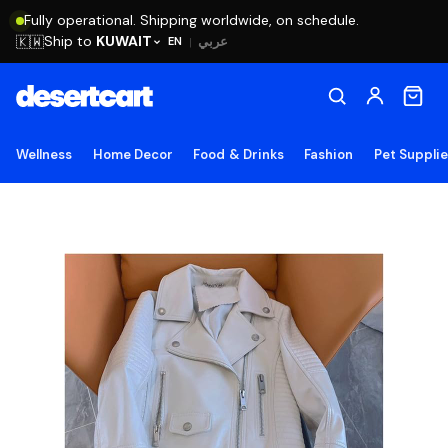
Fully operational. Shipping worldwide, on schedule.
Ship to
KUWAIT
🇰🇼
عربي
EN
|
Wellness
Home Decor
Food & Drinks
Fashion
Pet Suppli