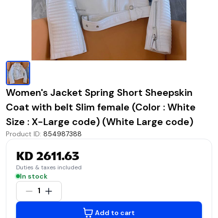
Women's Jacket Spring Short Sheepskin
Coat with belt Slim female (Color : White
Size : X-Large code) (White Large code)
Product ID
:
854987388
KD 2611.63
Duties & taxes included
In stock
1
Add to cart