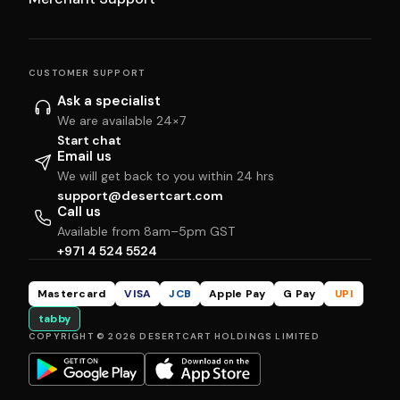
CUSTOMER SUPPORT
Ask a specialist
We are available 24×7
Start chat
Email us
We will get back to you within 24 hrs
support@desertcart.com
Call us
Available from 8am–5pm GST
+971 4 524 5524
Mastercard
VISA
JCB
Apple Pay
G Pay
UPI
tabby
COPYRIGHT © 2026 DESERTCART HOLDINGS LIMITED