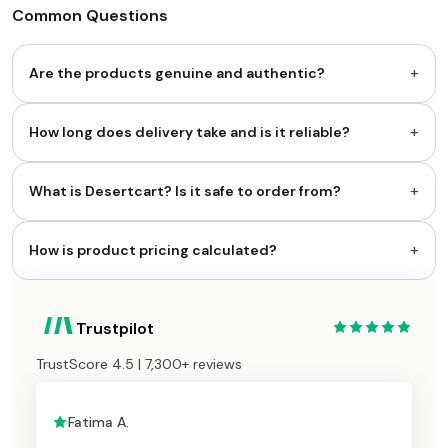
Common Questions
+
Are the products genuine and authentic?
+
How long does delivery take and is it reliable?
+
What is Desertcart? Is it safe to order from?
+
How is product pricing calculated?
Trustpilot
TrustScore 4.5 | 7,300+ reviews
Fatima A.