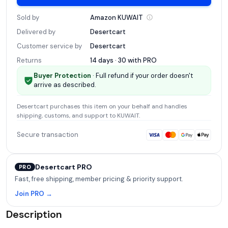
Sold by
Amazon
KUWAIT
Delivered by
Desertcart
Customer service by
Desertcart
Returns
14 days · 30 with
PRO
Buyer Protection
· Full refund if your order doesn't
arrive as described.
Desertcart
purchases this item on your behalf and handles
shipping, customs, and support
to KUWAIT
.
Secure transaction
Desertcart PRO
PRO
Fast, free shipping, member pricing & priority support.
Join PRO →
Description