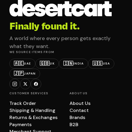
Finally found it.
A world where every person gets exactly
what they want.
WE SOURCE ITEMS FROM
🇦🇪
🇬🇧
🇮🇳
🇺🇸
UAE
UK
INDIA
USA
🇯🇵
JAPAN
CUSTOMER SERVICES
ABOUT US
Track Order
About Us
Shipping & Handling
Contact
Returns & Exchanges
Brands
Payments
B2B
Merchant Support