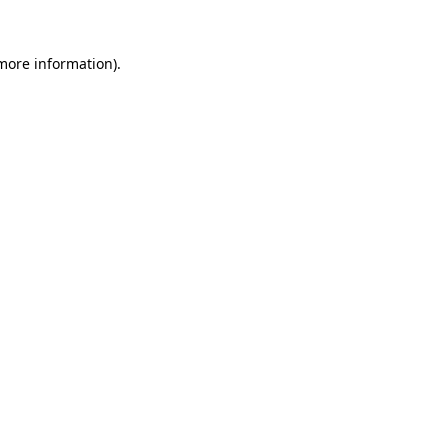
more information)
.