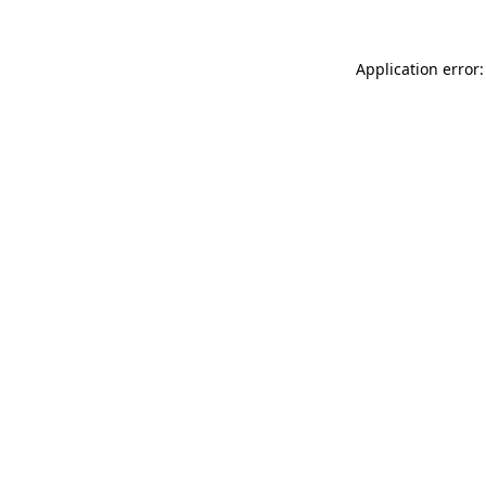
Application error: