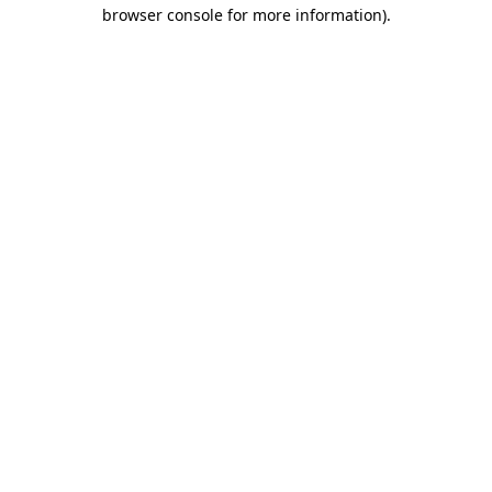
browser console for more information)
.