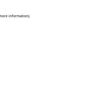
more information)
.