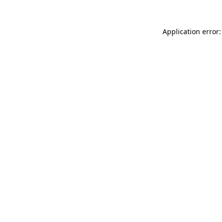
Application error: