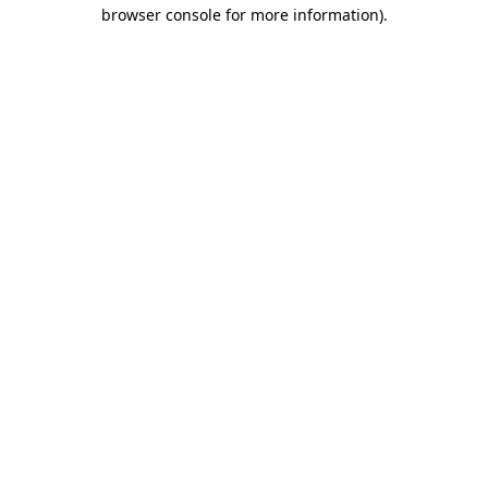
browser console for more information)
.