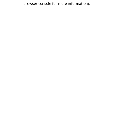
browser console for more information)
.