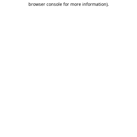
browser console for more information)
.