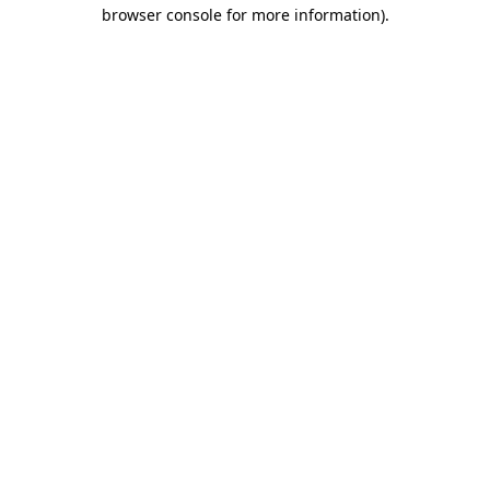
browser console for more information)
.