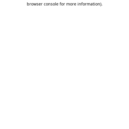
browser console for more information)
.