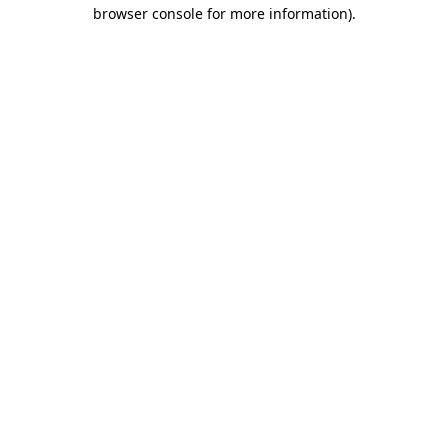
browser console for more information)
.