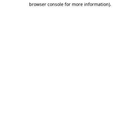
browser console for more information)
.