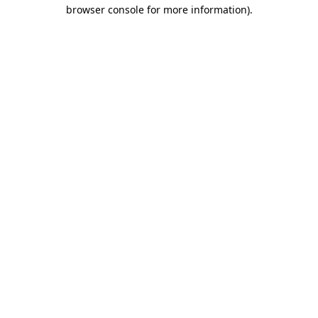
browser console for more information)
.