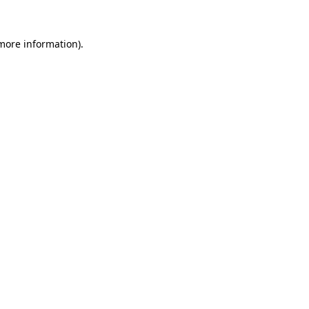
more information)
.