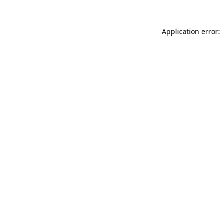
Application error: