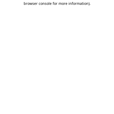
browser console for more information)
.