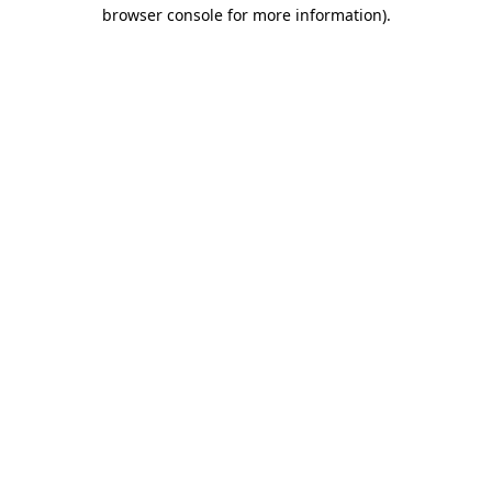
browser console for more information)
.