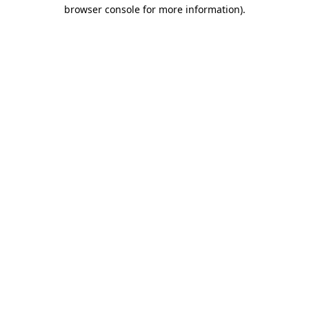
browser console for more information)
.