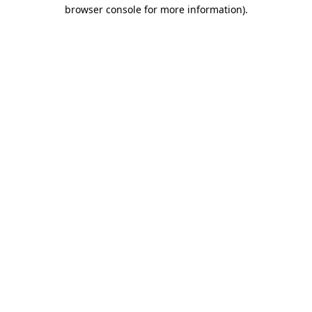
browser console for more information)
.