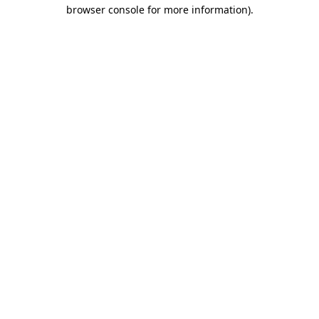
browser console for more information)
.