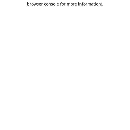
browser console for more information)
.