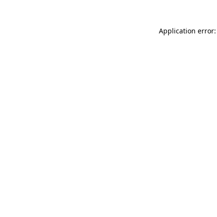
Application error: