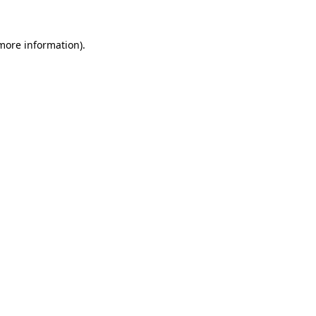
more information)
.