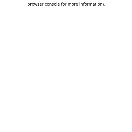
browser console for more information)
.