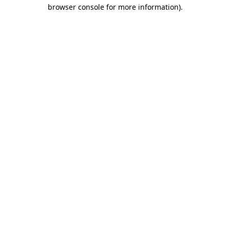
browser console for more information)
.