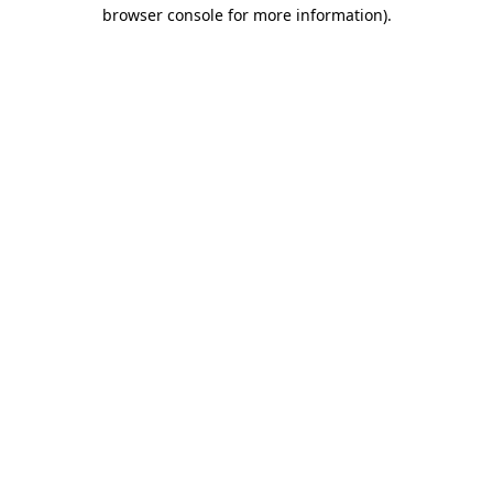
browser console for more information)
.