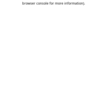
browser console for more information)
.