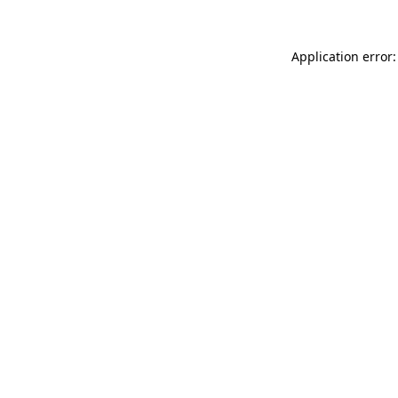
Application error: