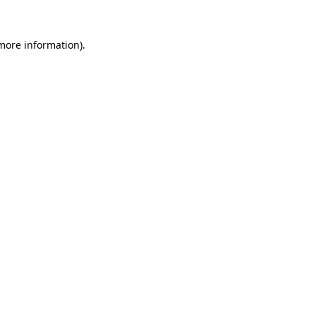
more information)
.