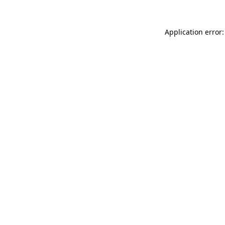
Application error: