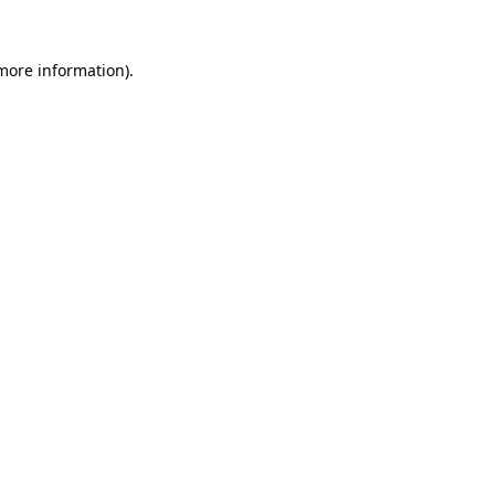
more information)
.