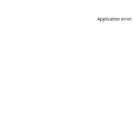
Application error: