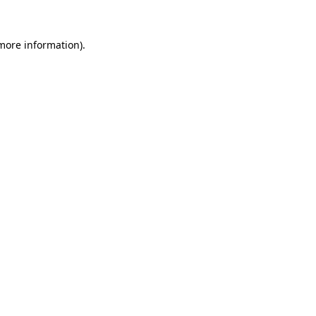
more information)
.