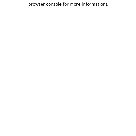
browser console for more information)
.