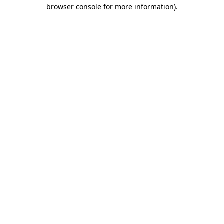
browser console for more information)
.