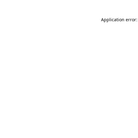
Application error: