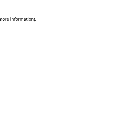
more information)
.