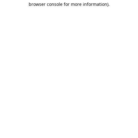
browser console for more information)
.