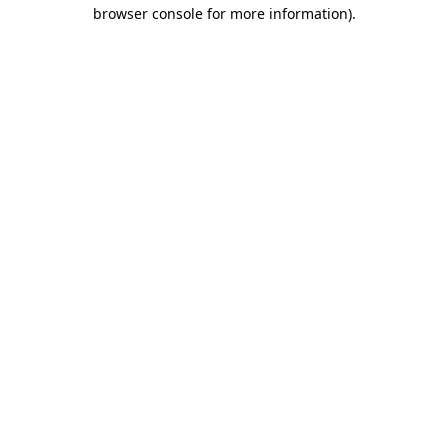
browser console for more information)
.