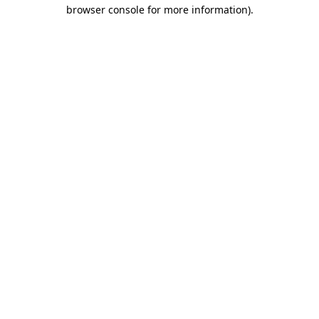
browser console for more information)
.